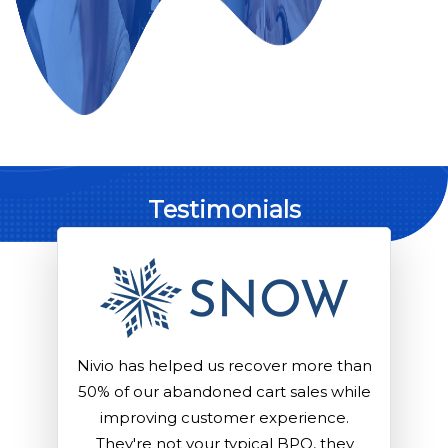
Testimonials
than
Nivio has helped us recover more than
Niv
hile
50% of our abandoned cart sales while
50%
.
improving customer experience.
ey
They're not your typical BPO, they
T