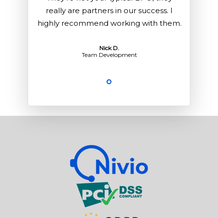
 I
really are partners in our success. I
r
hem.
highly recommend working with them.
hig
Nick D.
Team Development