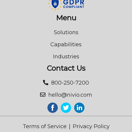
Menu
Solutions
Capabilities
Industries
Contact Us
800-250-7200
hello@nivio.com
Terms of Service
|
Privacy Policy