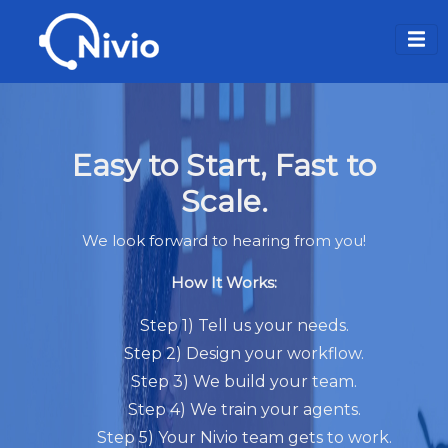
Easy to Start, Fast to
Scale.
We look forward to hearing from you!
How It Works:
Step 1) Tell us your needs.
Step 2) Design your workflow.
Step 3) We build your team.
Step 4) We train your agents.
Step 5) Your Nivio team gets to work.